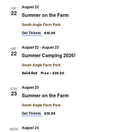
August 22
SAT
22
Summer on the Farm
South Angle Farm Park
Get Tickets
£10.90
August 22
-
August 23
SAT
22
Summer Camping 2026!
South Angle Farm Park
Sold Out
Free – £39.00
August 23
SUN
23
Summer on the Farm
South Angle Farm Park
Get Tickets
£10.90
August 24
MON