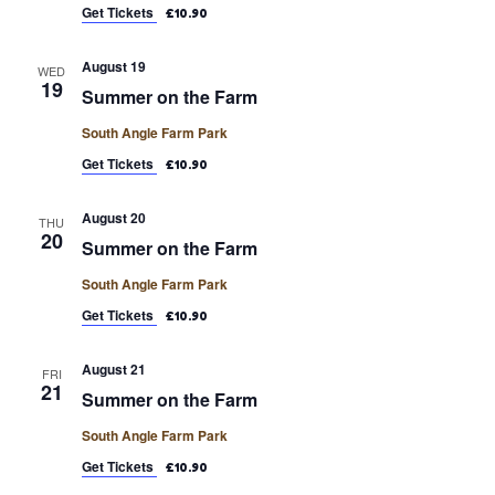
Get Tickets
£10.90
August 19
WED
19
Summer on the Farm
South Angle Farm Park
Get Tickets
£10.90
August 20
THU
20
Summer on the Farm
South Angle Farm Park
Get Tickets
£10.90
August 21
FRI
21
Summer on the Farm
South Angle Farm Park
Get Tickets
£10.90