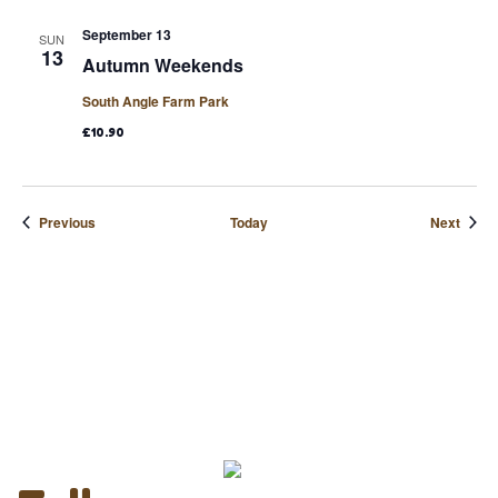
September 13
SUN
13
Autumn Weekends
South Angle Farm Park
£10.90
Events
Event
Previous
Today
Next