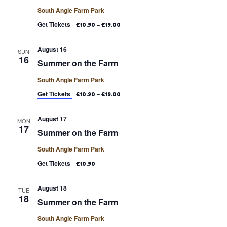
South Angle Farm Park
Get Tickets
£10.90 – £19.00
August 16
SUN
16
Summer on the Farm
South Angle Farm Park
Get Tickets
£10.90 – £19.00
August 17
MON
17
Summer on the Farm
South Angle Farm Park
Get Tickets
£10.90
August 18
TUE
18
Summer on the Farm
South Angle Farm Park