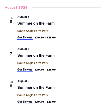
Select
August 2026
date.
August 6
THU
6
Summer on the Farm
South Angle Farm Park
Get Tickets
£10.90 – £19.00
August 7
FRI
7
Summer on the Farm
South Angle Farm Park
Get Tickets
£10.90 – £19.00
August 8
SAT
8
Summer on the Farm
South Angle Farm Park
Get Tickets
£10.90 – £19.00