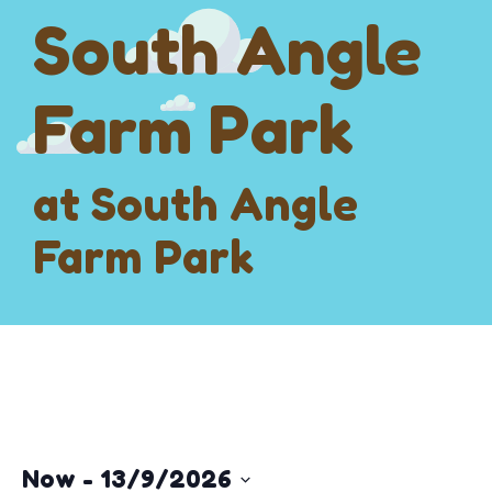
South Angle
Farm Park
at South Angle
Farm Park
Now
 - 
13/9/2026