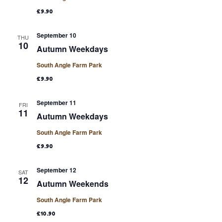
£9.90
September 10
THU
10
Autumn Weekdays
South Angle Farm Park
£9.90
September 11
FRI
11
Autumn Weekdays
South Angle Farm Park
£9.90
September 12
SAT
12
Autumn Weekends
South Angle Farm Park
£10.90