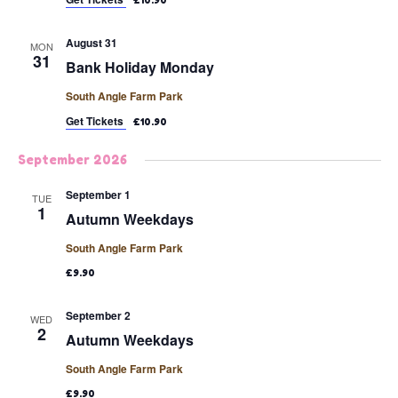
£10.90
August 31
MON
31
Bank Holiday Monday
South Angle Farm Park
Get Tickets
£10.90
September 2026
September 1
TUE
1
Autumn Weekdays
South Angle Farm Park
£9.90
September 2
WED
2
Autumn Weekdays
South Angle Farm Park
£9.90