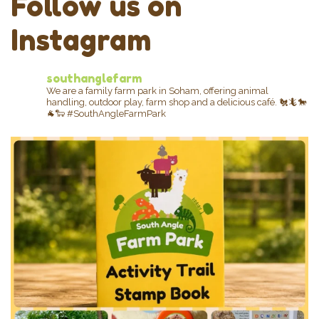
Follow us on
Instagram
southanglefarm
We are a family farm park in Soham, offering animal
handling, outdoor play, farm shop and a delicious café.
🐔🦎🐎
🐐🐑
#SouthAngleFarmPark