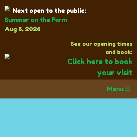
Next open to the public:
Summer on the Farm
Aug 6, 2026
See our opening times
and book:
Click here to book
your visit
Menu