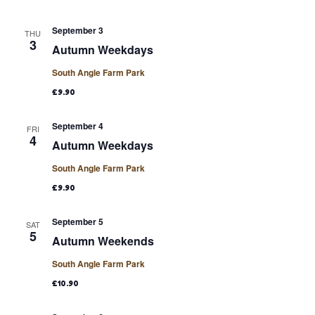
September 3
THU
3
Autumn Weekdays
South Angle Farm Park
£9.90
September 4
FRI
4
Autumn Weekdays
South Angle Farm Park
£9.90
September 5
SAT
5
Autumn Weekends
South Angle Farm Park
£10.90