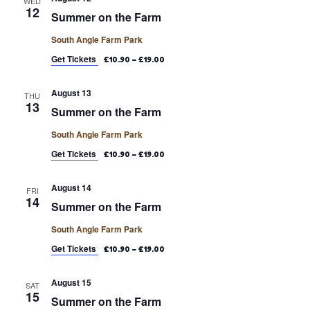
WED
12
Summer on the Farm
South Angle Farm Park
Get Tickets
£10.90 – £19.00
August 13
THU
13
Summer on the Farm
South Angle Farm Park
Get Tickets
£10.90 – £19.00
August 14
FRI
14
Summer on the Farm
South Angle Farm Park
Get Tickets
£10.90 – £19.00
August 15
SAT
15
Summer on the Farm