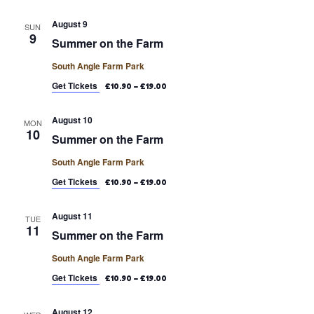
August 9
SUN
9
Summer on the Farm
South Angle Farm Park
Get Tickets
£10.90 – £19.00
August 10
MON
10
Summer on the Farm
South Angle Farm Park
Get Tickets
£10.90 – £19.00
August 11
TUE
11
Summer on the Farm
South Angle Farm Park
Get Tickets
£10.90 – £19.00
August 12