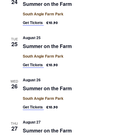
24
Summer on the Farm
South Angle Farm Park
Get Tickets
£10.90
August 25
TUE
25
Summer on the Farm
South Angle Farm Park
Get Tickets
£10.90
August 26
WED
26
Summer on the Farm
South Angle Farm Park
Get Tickets
£10.90
August 27
THU
27
Summer on the Farm