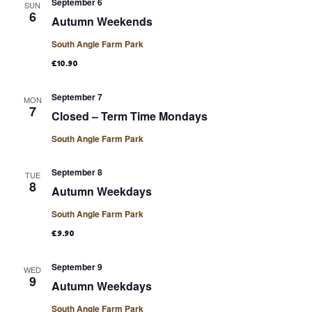
September 6
SUN
6
Autumn Weekends
South Angle Farm Park
£10.90
September 7
MON
7
Closed – Term Time Mondays
South Angle Farm Park
September 8
TUE
8
Autumn Weekdays
South Angle Farm Park
£9.90
September 9
WED
9
Autumn Weekdays
South Angle Farm Park