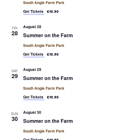
South Angle Farm Park
Get Tickets
£10.90
August 28
FRI
28
Summer on the Farm
South Angle Farm Park
Get Tickets
£10.90
August 29
SAT
29
Summer on the Farm
South Angle Farm Park
Get Tickets
£10.90
August 30
SUN
30
Summer on the Farm
South Angle Farm Park
Get Tickets