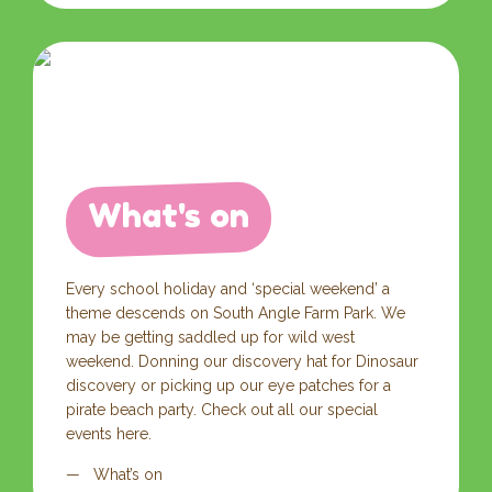
What's on
Every school holiday and ‘special weekend’ a
theme descends on South Angle Farm Park. We
may be getting saddled up for wild west
weekend. Donning our discovery hat for Dinosaur
discovery or picking up our eye patches for a
pirate beach party. Check out all our special
events here.
What’s on