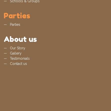
Schools & Groups
Parties
Parties
About us
Our Story
Gallery
Testimonials
Contact us