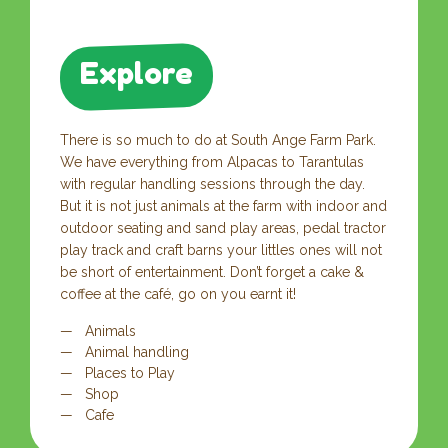
Explore
There is so much to do at South Ange Farm Park.
We have everything from Alpacas to Tarantulas
with regular handling sessions through the day.
But it is not just animals at the farm with indoor and
outdoor seating and sand play areas, pedal tractor
play track and craft barns your littles ones will not
be short of entertainment. Don’t forget a cake &
coffee at the café, go on you earnt it!
Animals
Animal handling
Places to Play
Shop
Cafe