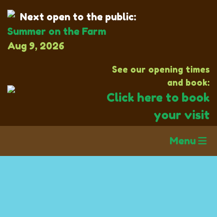
Next open to the public:
Summer on the Farm
Aug 9, 2026
See our opening times
and book:
Click here to book
your visit
Menu