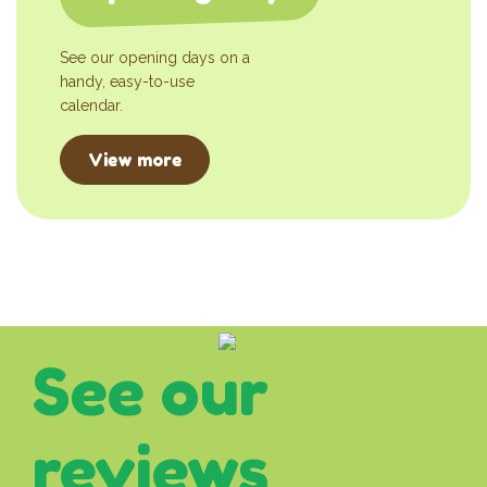
See our opening days on a
handy, easy-to-use
calendar.
View more
See our
reviews