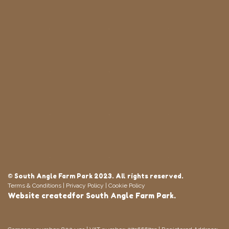
© South Angle Farm Park 2023. All rights reserved.
Terms & Conditions
|
Privacy Policy
|
Cookie Policy
Website
createdfor
South Angle Farm Park.