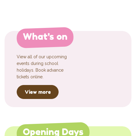
What's on
View all of our upcoming
events during school
holidays. Book advance
tickets online.
View more
Opening Days