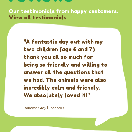
Our testimonials from happy customers.
View all testimonials
.
"A fantastic day out with my
two children (age 6 and 7)
thank you all so much for
being so friendly and willing to
answer all the questions that
we had. The animals were also
incredibly calm and friendly.
We absolutely loved it!"
Rebecca Grey | Facebook