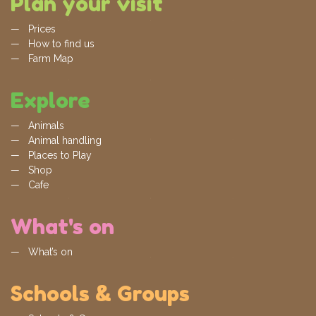
Plan your visit
Prices
How to find us
Farm Map
Explore
Animals
Animal handling
Places to Play
Shop
Cafe
What's on
What’s on
Schools & Groups