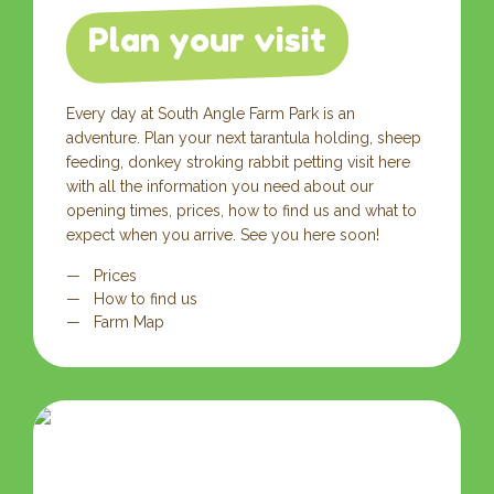
Plan your visit
Every day at South Angle Farm Park is an
adventure. Plan your next tarantula holding, sheep
feeding, donkey stroking rabbit petting visit here
with all the information you need about our
opening times, prices, how to find us and what to
expect when you arrive. See you here soon!
Prices
How to find us
Farm Map