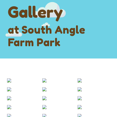
Gallery
at South Angle
Farm Park