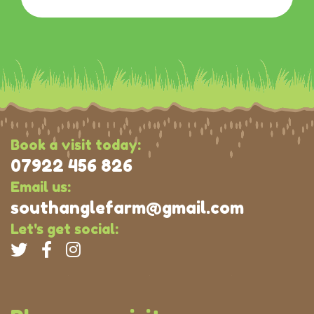
Book a visit today:
07922 456 826
Email us:
southanglefarm@gmail.com
Let's get social: