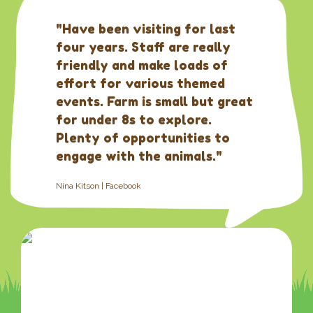
"Have been visiting for last
four years. Staff are really
friendly and make loads of
effort for various themed
events. Farm is small but great
for under 8s to explore.
Plenty of opportunities to
engage with the animals."
Nina Kitson | Facebook