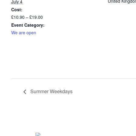
United Kingd
July 4
Cost:
£10.90 – £19.00
Event Category:
We are open
Summer Weekdays