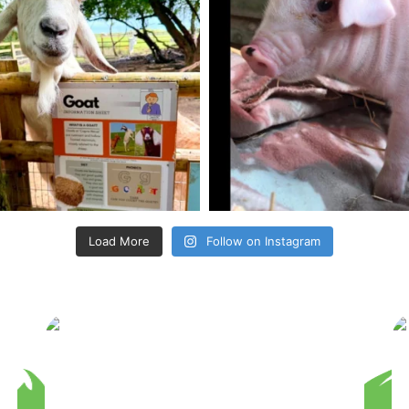
Load More
Follow on Instagram