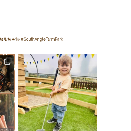
🐔🦎🐎🐐🐑
#SouthAngleFarmPark