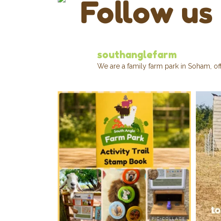
Follow us
southanglefarm
We are a family farm park in Soham, of