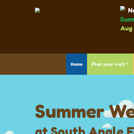
Ne
Summ
Aug 
Home
Plan your visit
Summer We
at South Angle 