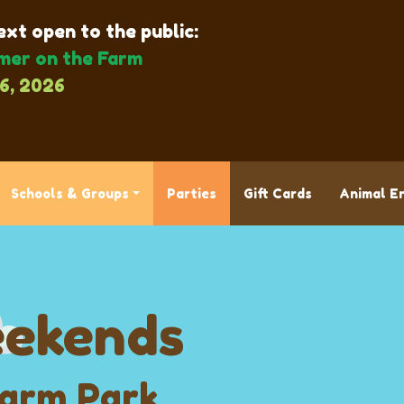
xt open to the public:
er on the Farm
6, 2026
Schools & Groups
Parties
Gift Cards
Animal E
ekends
Farm Park