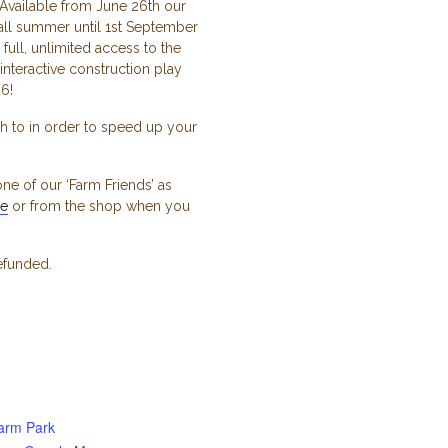
Available from June 26th our
ll summer until 1st September
full, unlimited access to the
interactive construction play
6!
h to in order to speed up your
ne of our ‘Farm Friends’ as
ge
or from the shop when you
refunded.
arm Park