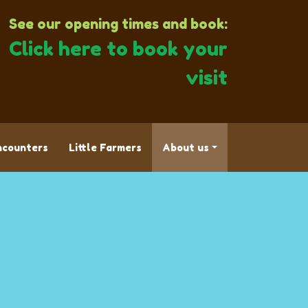
See our opening times and book:
Click here to book your
visit
ncounters
Little Farmers
About us