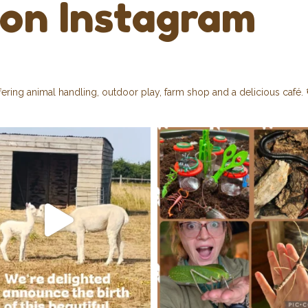
 on Instagram
fering animal handling, outdoor play, farm shop and a delicious café.