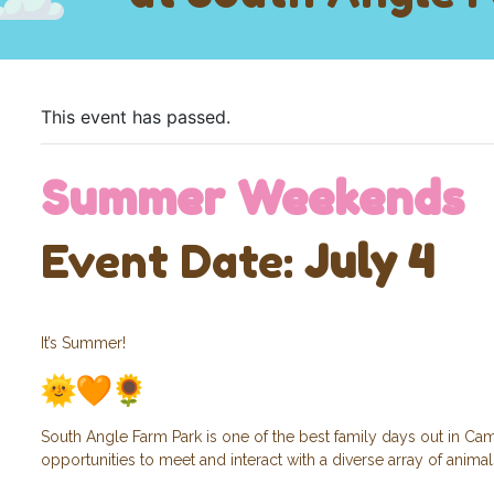
This event has passed.
Summer Weekends
Event Date:
July 4
It’s Summer!
South Angle Farm Park is one of the best family days out in Cam
opportunities to meet and interact with a diverse array of anima