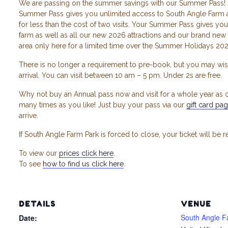
We are passing on the summer savings with our Summer Pass! 
Summer Pass gives you unlimited access to South Angle Farm a
for less than the cost of two visits. Your Summer Pass gives you 
farm as well as all our new 2026 attractions and our brand new 
area only here for a limited time over the Summer Holidays 202
There is no longer a requirement to pre-book, but you may wis
arrival. You can visit between 10 am – 5 pm. Under 2s are free.
Why not buy an Annual pass now and visit for a whole year as o
many times as you like! Just buy your pass via our
gift card pa
arrive.
If South Angle Farm Park is forced to close, your ticket will be 
To view our
prices click here
.
To see
how to find us click here
.
DETAILS
VENUE
South Angle F
Date: