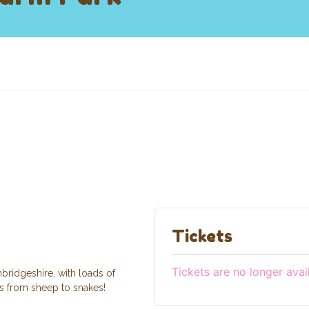
Tickets
Tickets are no longer avai
bridgeshire, with loads of
ls from sheep to snakes!