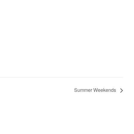
Summer Weekends