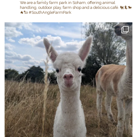
We are a family farm park in Soham, offering animal
handling, outdoor play, farm shop and a delicious café.
🐔🦎🐎
🐐🐑
#SouthAngleFarmPark