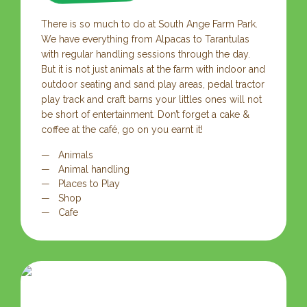
There is so much to do at South Ange Farm Park.
We have everything from Alpacas to Tarantulas
with regular handling sessions through the day.
But it is not just animals at the farm with indoor and
outdoor seating and sand play areas, pedal tractor
play track and craft barns your littles ones will not
be short of entertainment. Don’t forget a cake &
coffee at the café, go on you earnt it!
Animals
Animal handling
Places to Play
Shop
Cafe