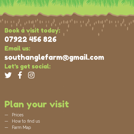
Book a visit today:
07922 456 826
Email us:
southanglefarm@gmail.com
Let's get social:
Plan your visit
Prices
How to find us
Farm Map