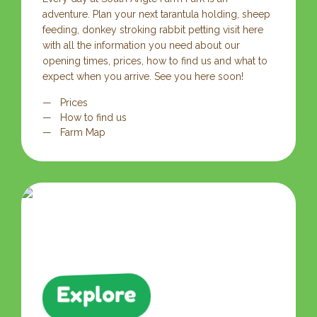
adventure. Plan your next tarantula holding, sheep
feeding, donkey stroking rabbit petting visit here
with all the information you need about our
opening times, prices, how to find us and what to
expect when you arrive. See you here soon!
Prices
How to find us
Farm Map
Explore