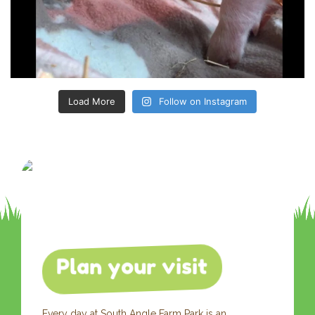
Load More
Follow on Instagram
Plan your visit
Every day at South Angle Farm Park is an