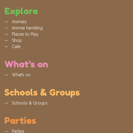
Explore
Animals
Animal handling
Places to Play
Shop
Cafe
What's on
What’s on
Schools & Groups
Schools & Groups
Parties
Parties