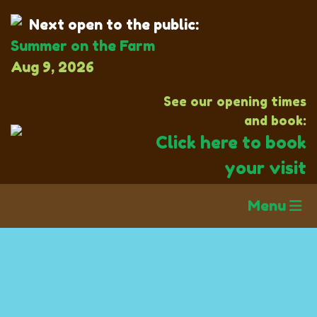
Next open to the public:
Summer on the Farm
Aug 9, 2026
See our opening times
and book:
Click here to book
your visit
Menu