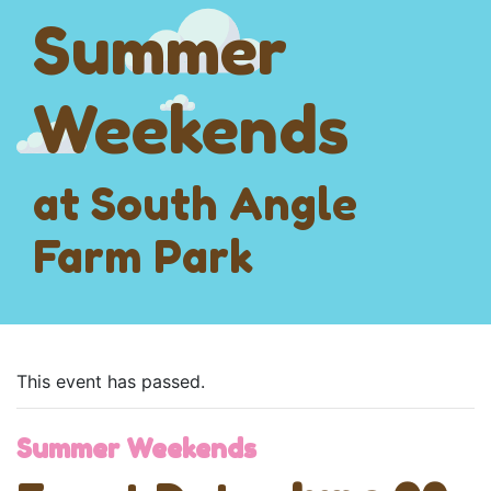
Summer
Weekends
at South Angle
Farm Park
This event has passed.
Summer Weekends