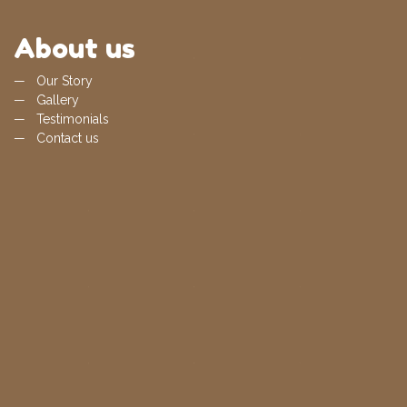
About us
Our Story
Gallery
Testimonials
Contact us