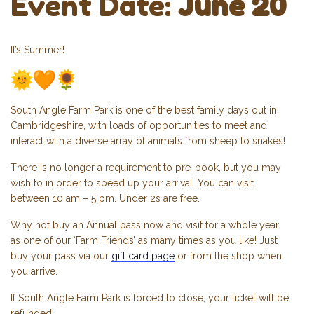
Event Date:
June 20
It’s Summer!
South Angle Farm Park is one of the best family days out in
Cambridgeshire, with loads of opportunities to meet and
interact with a diverse array of animals from sheep to snakes!
There is no longer a requirement to pre-book, but you may
wish to in order to speed up your arrival. You can visit
between 10 am – 5 pm. Under 2s are free.
Why not buy an Annual pass now and visit for a whole year
as one of our ‘Farm Friends’ as many times as you like! Just
buy your pass via our
gift card page
or from the shop when
you arrive.
If South Angle Farm Park is forced to close, your ticket will be
refunded.