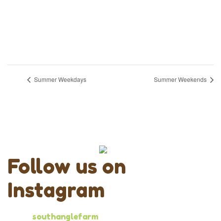
Summer Weekdays
Summer Weekends
Follow us on
Instagram
southanglefarm