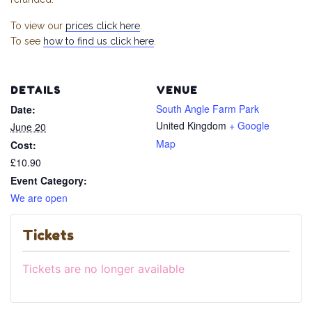
To view our
prices click here
.
To see
how to find us click here
.
DETAILS
VENUE
South Angle Farm Park
Date:
United Kingdom
+ Google
June 20
Map
Cost:
£10.90
Event Category:
We are open
Tickets
Tickets are no longer available