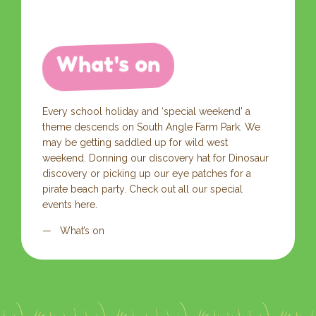
What's on
Every school holiday and ‘special weekend’ a
theme descends on South Angle Farm Park. We
may be getting saddled up for wild west
weekend. Donning our discovery hat for Dinosaur
discovery or picking up our eye patches for a
pirate beach party. Check out all our special
events here.
What’s on