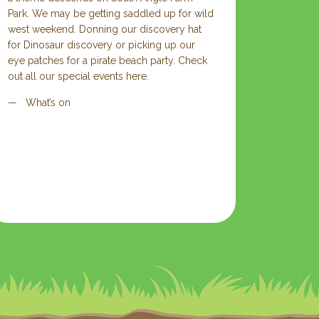
Park. We may be getting saddled up for wild
west weekend. Donning our discovery hat
for Dinosaur discovery or picking up our
eye patches for a pirate beach party. Check
out all our special events here.
What’s on