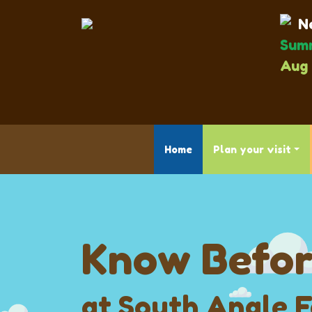
Ne
Summ
Aug 
Home
Plan your visit
Know Befor
at South Angle 