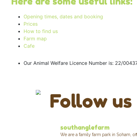
Here are some useful links:
Opening times, dates and booking
Prices
How to find us
Farm map
Cafe
Our Animal Welfare Licence Number is: 22/004
Follow us
southanglefarm
We are a family farm park in Soham, of