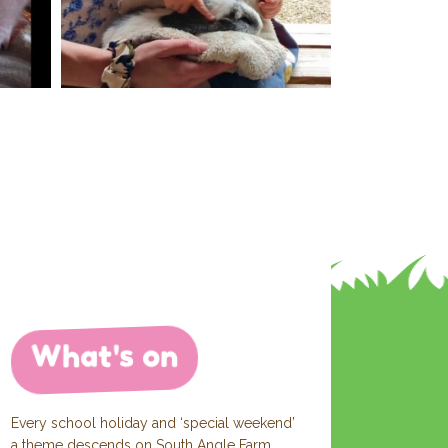
What's on
Every school holiday and ‘special weekend’
a theme descends on South Angle Farm