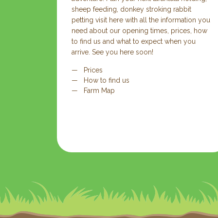
sheep feeding, donkey stroking rabbit
petting visit here with all the information you
need about our opening times, prices, how
to find us and what to expect when you
arrive. See you here soon!
Prices
How to find us
Farm Map