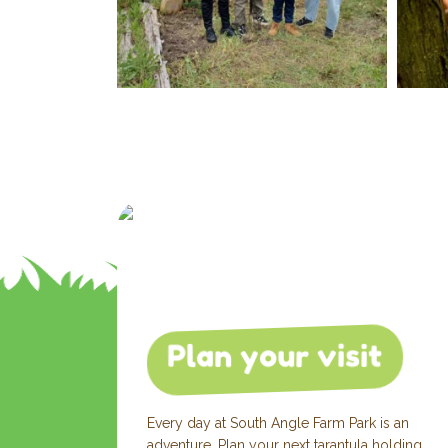
Plan your visit
Every day at South Angle Farm Park is an
adventure. Plan your next tarantula holding,