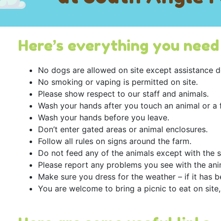
Here’s everything you need 
No dogs are allowed on site except assistance d
No smoking or vaping is permitted on site.
Please show respect to our staff and animals.
Wash your hands after you touch an animal or a 
Wash your hands before you leave.
Don’t enter gated areas or animal enclosures.
Follow all rules on signs around the farm.
Do not feed any of the animals except with the 
Please report any problems you see with the ani
Make sure you dress for the weather – if it has 
You are welcome to bring a picnic to eat on site