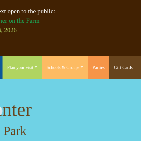
xt open to the public:
er on the Farm
, 2026
Plan your visit
Schools & Groups
Parties
Gift Cards
nter
 Park