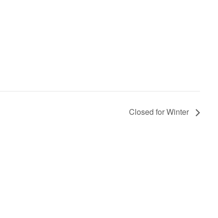
Closed for Winter