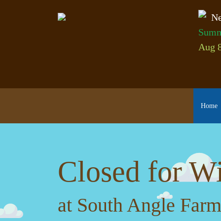
Ne
Summ
Aug 8
Home
Closed for Wi
at South Angle Farm