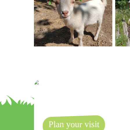
Plan your visit