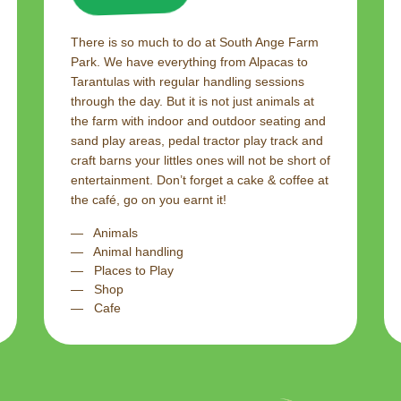
There is so much to do at South Ange Farm
Park. We have everything from Alpacas to
Tarantulas with regular handling sessions
through the day. But it is not just animals at
the farm with indoor and outdoor seating and
sand play areas, pedal tractor play track and
craft barns your littles ones will not be short of
entertainment. Don’t forget a cake & coffee at
the café, go on you earnt it!
Animals
Animal handling
Places to Play
Shop
Cafe