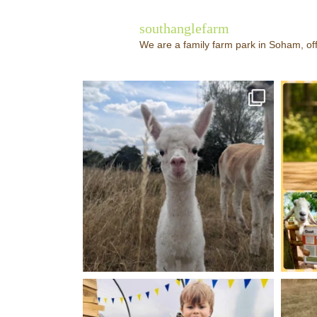
southanglefarm
We are a family farm park in Soham, off