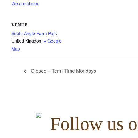
We are closed
VENUE
South Angle Farm Park
United Kingdom
+ Google
Map
Closed – Term Time Mondays
Follow us o