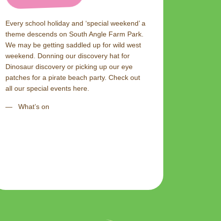
Every school holiday and ‘special weekend’ a
theme descends on South Angle Farm Park.
We may be getting saddled up for wild west
weekend. Donning our discovery hat for
Dinosaur discovery or picking up our eye
patches for a pirate beach party. Check out
all our special events here.
What’s on