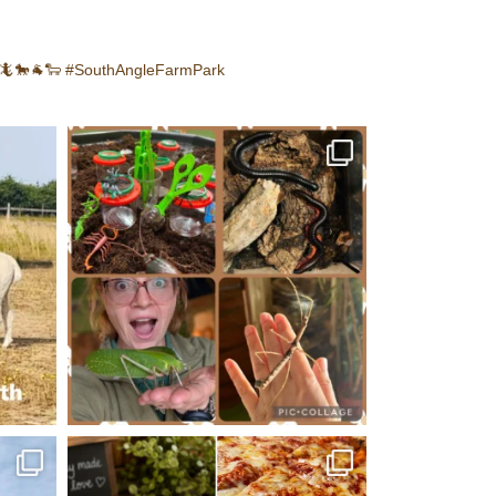
🦎🐎🐐🐑
#SouthAngleFarmPark