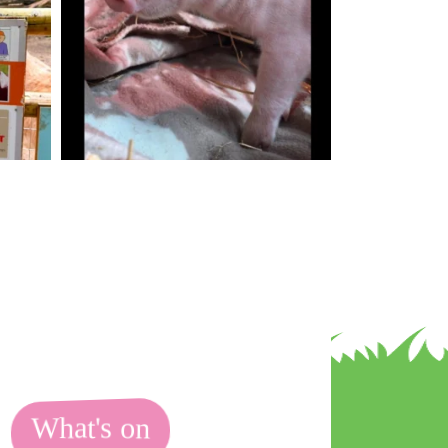
What's on