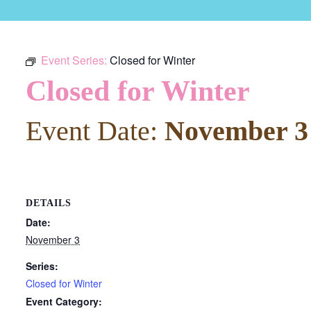
Event Series:
Closed for Winter
Closed for Winter
Event Date:
November 3
DETAILS
Date:
November 3
Series:
Closed for Winter
Event Category: