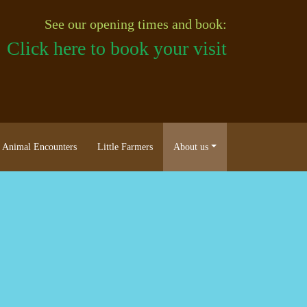
See our opening times and book:
Click here to book your visit
Animal Encounters
Little Farmers
About us