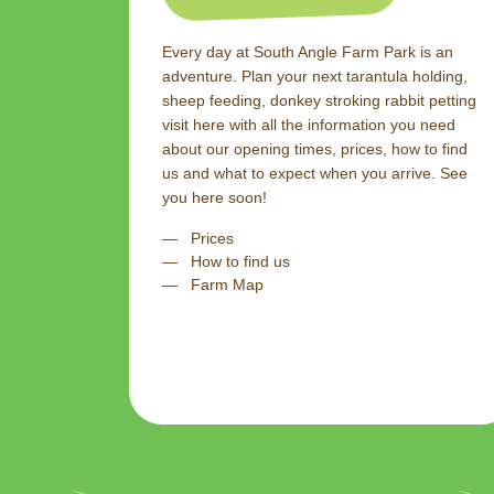
Every day at South Angle Farm Park is an
adventure. Plan your next tarantula holding,
sheep feeding, donkey stroking rabbit petting
visit here with all the information you need
about our opening times, prices, how to find
us and what to expect when you arrive. See
you here soon!
Prices
How to find us
Farm Map