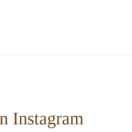
n Instagram