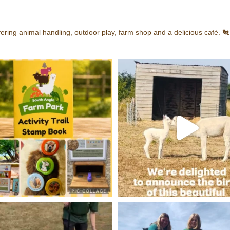
ering animal handling, outdoor play, farm shop and a delicious café.
🐔