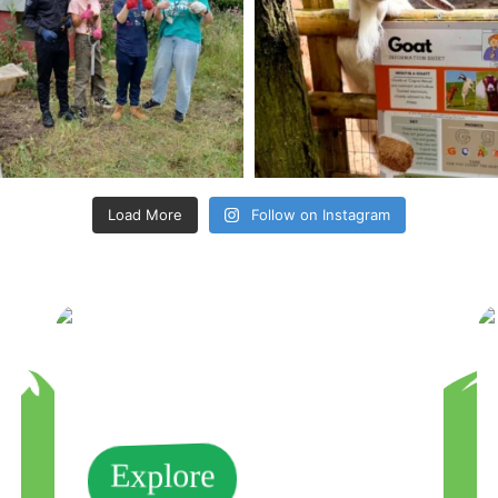
Load More
Follow on Instagram
Explore